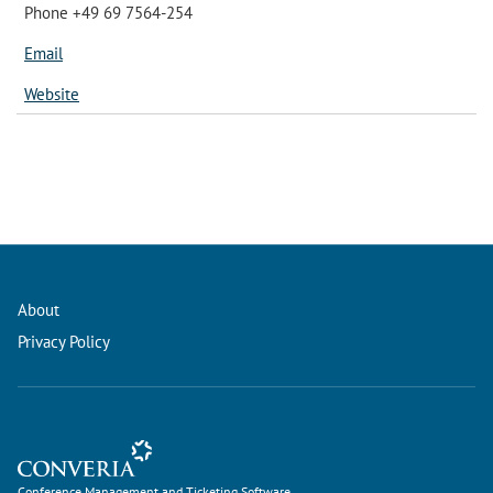
Phone +49 69 7564-254
Email
Website
About
Privacy Policy
Conference Management and Ticketing Software
Conference Management and Ticketing Software