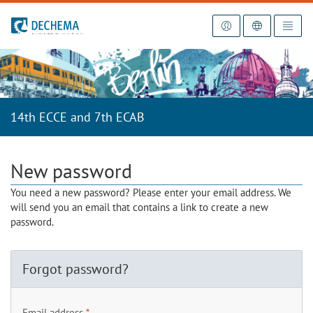
To the homepage
14th ECCE and 7th ECAB
New password
You need a new password? Please enter your email address. We
will send you an email that contains a link to create a new
password.
Forgot password?
Email address