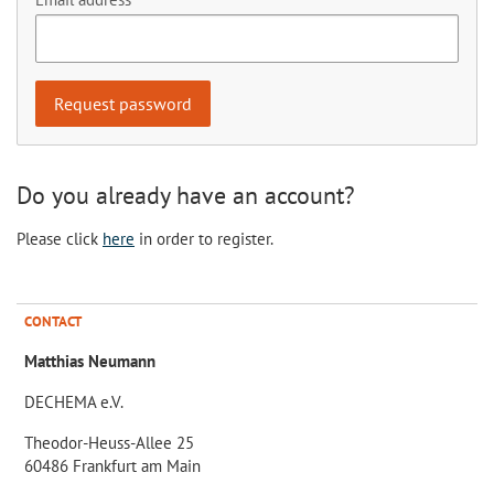
Do you already have an account?
Please click
here
in order to register.
CONTACT
Matthias Neumann
DECHEMA e.V.
Theodor-Heuss-Allee 25
60486 Frankfurt am Main