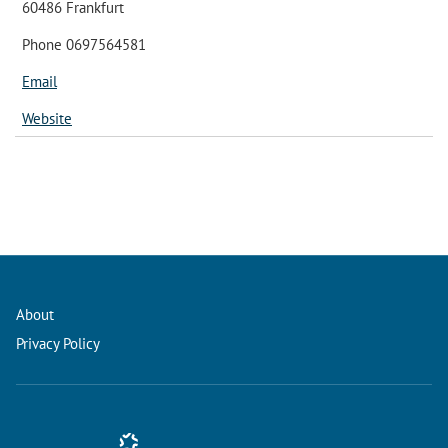
60486 Frankfurt
Phone 0697564581
Email
Website
About
Privacy Policy
Conference Management and Ticketing Software