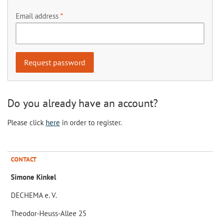
Email address
Do you already have an account?
Please click
here
in order to register.
CONTACT
Simone Kinkel
DECHEMA e. V.
Theodor-Heuss-Allee 25