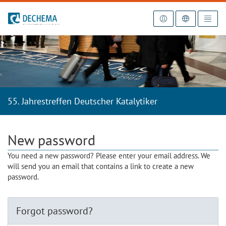
To the homepage
55. Jahrestreffen Deutscher Katalytiker
New password
You need a new password? Please enter your email address. We
will send you an email that contains a link to create a new
password.
Forgot password?