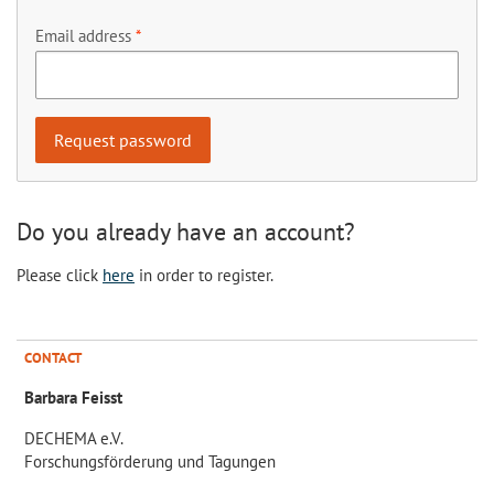
Email address
Do you already have an account?
Please click
here
in order to register.
CONTACT
Barbara Feisst
DECHEMA e.V.
Forschungsförderung und Tagungen