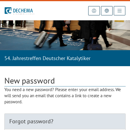
To the homepage
54. Jahrestreffen Deutscher Katalytiker
New password
You need a new password? Please enter your email address. We
will send you an email that contains a link to create a new
password.
Forgot password?