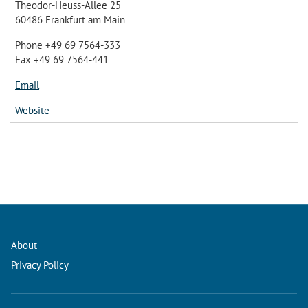
Theodor-Heuss-Allee 25
60486 Frankfurt am Main
Phone +49 69 7564-333
Fax +49 69 7564-441
Email
Website
About
Privacy Policy