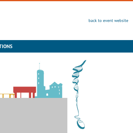
back to event website
TIONS