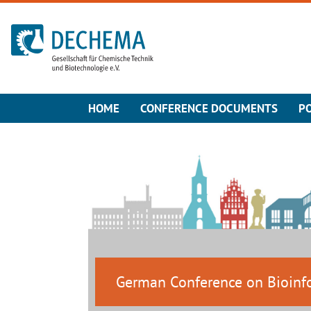
To the homepage
HOME
CONFERENCE DOCUMENTS
P
German Conference on Bioinf