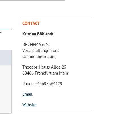
CONTACT
w
Kristina Böhlandt
DECHEMA e. V.
Veranstaltungen und
Gremienbetreuung
Theodor-Heuss-Allee 25
60486 Frankfurt am Main
Phone +49697564129
Email
Website