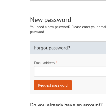
New password
You need a new password? Please enter your email 
password.
Forgot password?
Email address
Do you already have an account?