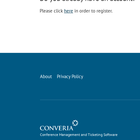
Please click
here
in order to register.
About
Privacy Policy
Conference Management and Ticketing Software
Conference Management and Ticketing Software