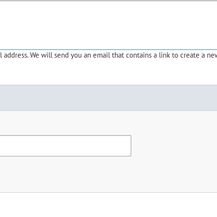
address. We will send you an email that contains a link to create a ne