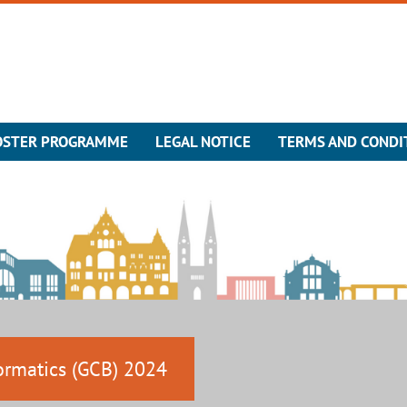
OSTER PROGRAMME
LEGAL NOTICE
TERMS AND CONDI
ormatics (GCB) 2024