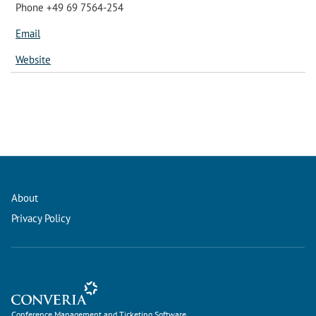
Phone +49 69 7564-254
Email
Website
About
Privacy Policy
Conference Management and Ticketing Software
Conference Management and Ticketing Software