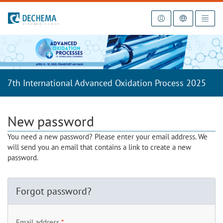
To the homepage
7th International Advanced Oxidation Process 2025
New password
You need a new password? Please enter your email address. We
will send you an email that contains a link to create a new
password.
Forgot password?
Email address