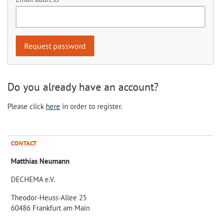
Do you already have an account?
Please click
here
in order to register.
CONTACT
Matthias Neumann
DECHEMA e.V.
Theodor-Heuss-Allee 25
60486 Frankfurt am Main