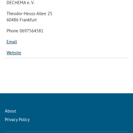
DECHEMA e. V.
Theodor-Heuss-Allee 25
60486 Frankfurt
Phone 0697564581
Email
Website
About
Privacy Policy