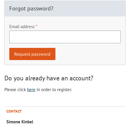
Forgot password?
Email address
Do you already have an account?
Please click
here
in order to register.
CONTACT
Simone Kinkel