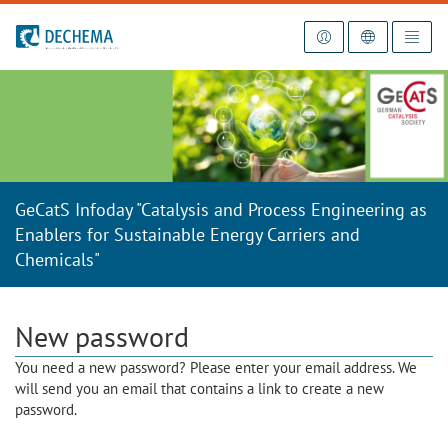
To the homepage
GeCatS Infoday "Catalysis and Process Engineering as
Enablers for Sustainable Energy Carriers and
Chemicals"
New password
You need a new password? Please enter your email address. We
will send you an email that contains a link to create a new
password.