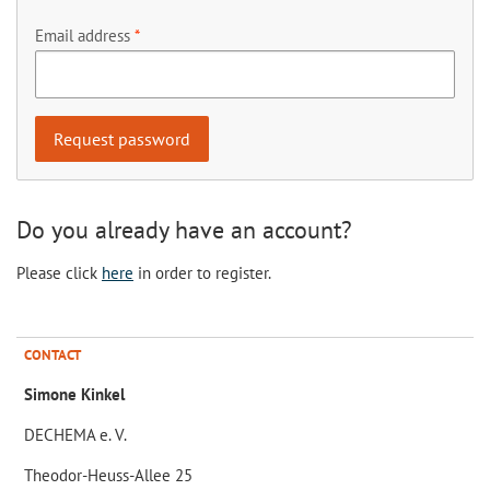
Email address
Do you already have an account?
Please click
here
in order to register.
CONTACT
Simone Kinkel
DECHEMA e. V.
Theodor-Heuss-Allee 25