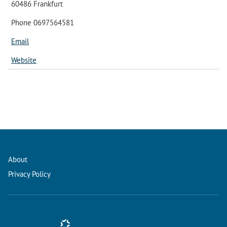
60486 Frankfurt
Phone 0697564581
Email
Website
About
Privacy Policy
Conference Management and Ticketing Software