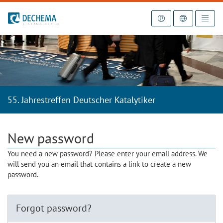
To the homepage
55. Jahrestreffen Deutscher Katalytiker
New password
You need a new password? Please enter your email address. We
will send you an email that contains a link to create a new
password.
Forgot password?