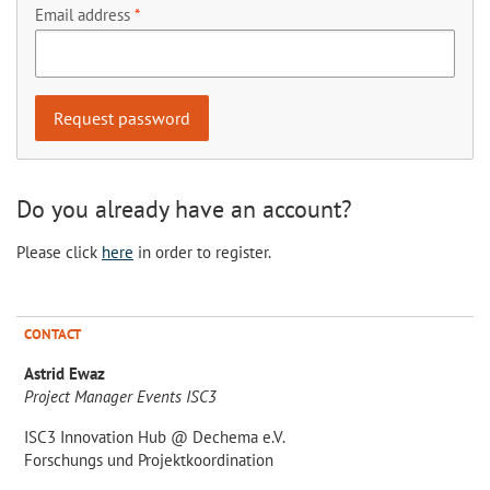
Email address
Do you already have an account?
Please click
here
in order to register.
CONTACT
Astrid Ewaz
Project Manager Events ISC3
ISC3 Innovation Hub @ Dechema e.V.
Forschungs und Projektkoordination