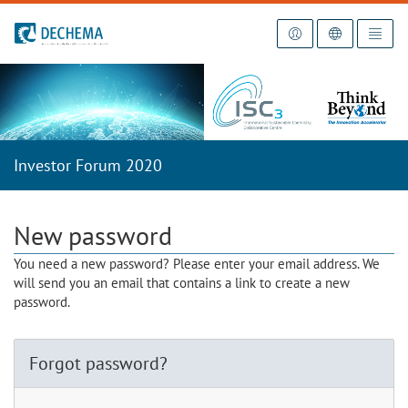
To the homepage
Investor Forum 2020
New password
You need a new password? Please enter your email address. We
will send you an email that contains a link to create a new
password.
Forgot password?