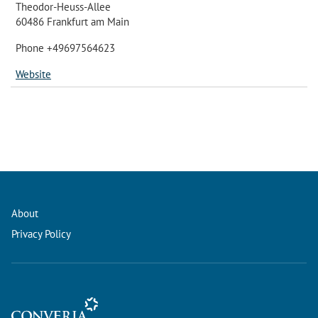
Theodor-Heuss-Allee
60486 Frankfurt am Main
Phone +49697564623
Website
About
Privacy Policy
Conference Management and Ticketing Software