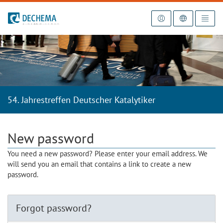
To the homepage
54. Jahrestreffen Deutscher Katalytiker
New password
You need a new password? Please enter your email address. We
will send you an email that contains a link to create a new
password.
Forgot password?