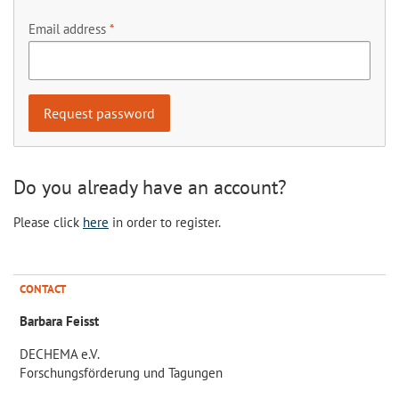
Email address
Do you already have an account?
Please click
here
in order to register.
CONTACT
Barbara Feisst
DECHEMA e.V.
Forschungsförderung und Tagungen