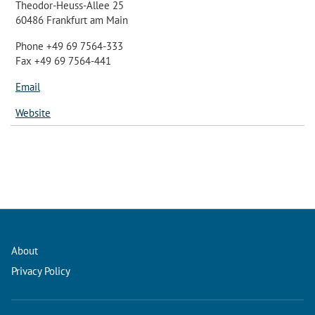
Theodor-Heuss-Allee 25
60486 Frankfurt am Main
Phone +49 69 7564-333
Fax +49 69 7564-441
Email
Website
About
Privacy Policy