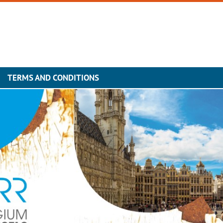
TERMS AND CONDITIONS