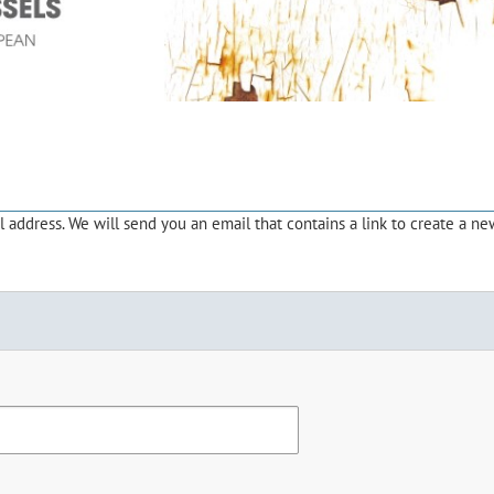
address. We will send you an email that contains a link to create a ne