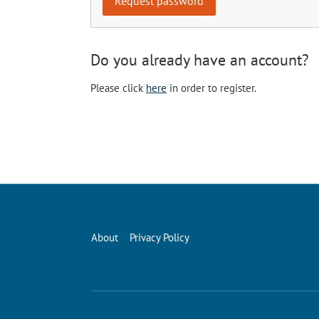
Do you already have an account?
Please click
here
in order to register.
About
Privacy Policy