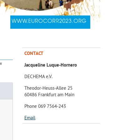
CONTACT
w
Jacqueline Luque-Hornero
DECHEMA e.V.
Theodor-Heuss-Allee 25
60486 Frankfurt am Main
Phone 069 7564-243
Email