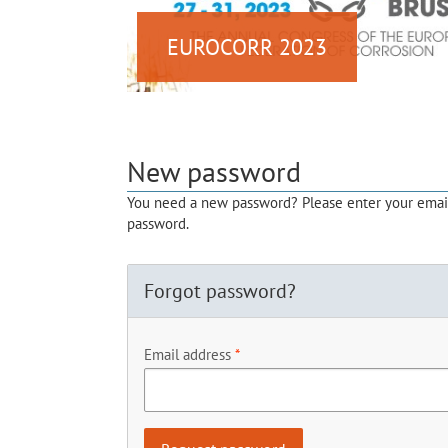
EUROCORR 2023
New password
You need a new password? Please enter your email 
password.
Forgot password?
Email address