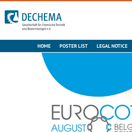
To the homepage
HOME
POSTER LIST
LEGAL NOTICE