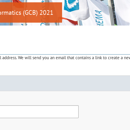
ormatics (GCB) 2021
address. We will send you an email that contains a link to create a ne