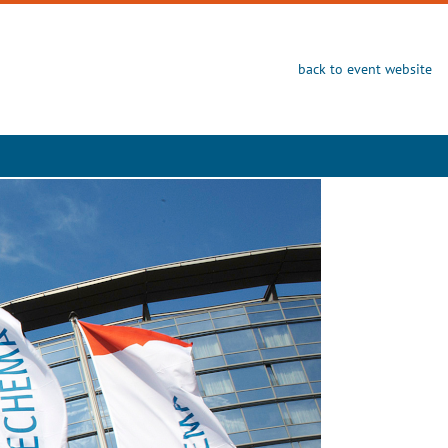
back to event website