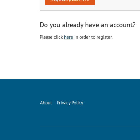
Do you already have an account?
Please click
here
in order to register.
About
Privacy Policy