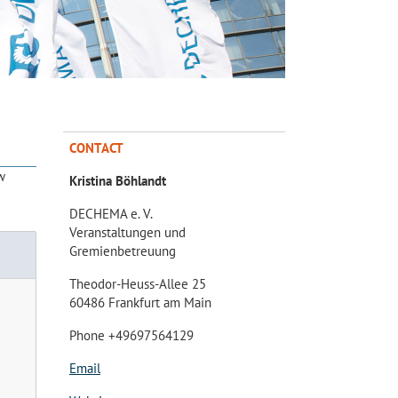
CONTACT
w
Kristina Böhlandt
DECHEMA e. V.
Veranstaltungen und
Gremienbetreuung
Theodor-Heuss-Allee 25
60486 Frankfurt am Main
Phone +49697564129
Email