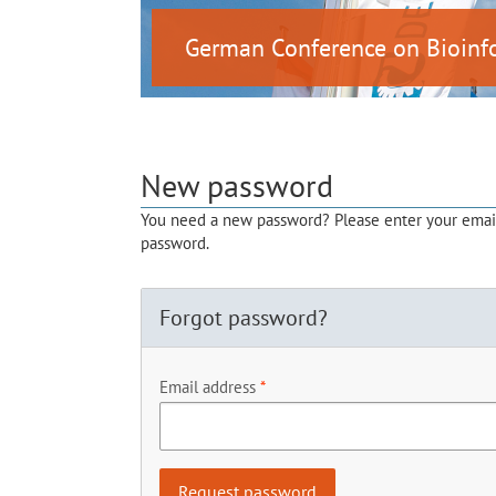
German Conference on Bioinf
New password
You need a new password? Please enter your email 
password.
Forgot password?
Email address