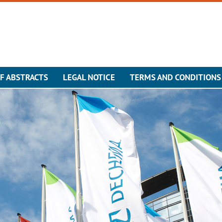
F ABSTRACTS
LEGAL NOTICE
TERMS AND CONDITIONS