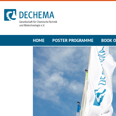
To the homepage
HOME
POSTER PROGRAMME
BOOK O