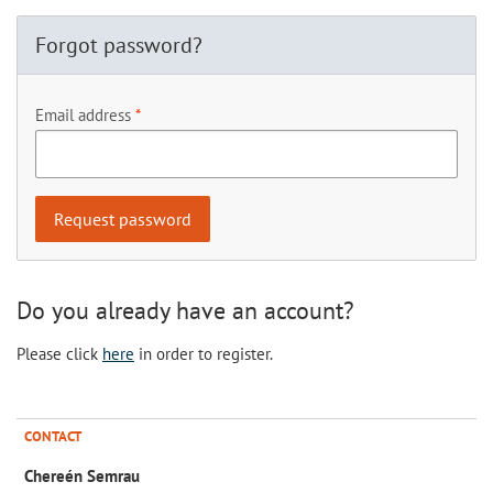
Forgot password?
Email address
Do you already have an account?
Please click
here
in order to register.
CONTACT
Chereén Semrau