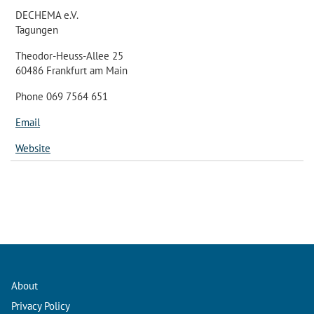
DECHEMA e.V.
Tagungen
Theodor-Heuss-Allee 25
60486 Frankfurt am Main
Phone 069 7564 651
Email
Website
About
Privacy Policy