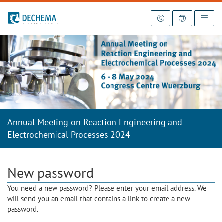
To the homepage
Annual Meeting on Reaction Engineering and
Electrochemical Processes 2024
New password
You need a new password? Please enter your email address. We
will send you an email that contains a link to create a new
password.