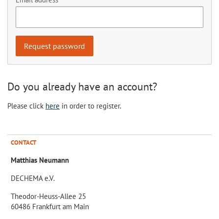
Do you already have an account?
Please click
here
in order to register.
CONTACT
Matthias Neumann
DECHEMA e.V.
Theodor-Heuss-Allee 25
60486 Frankfurt am Main