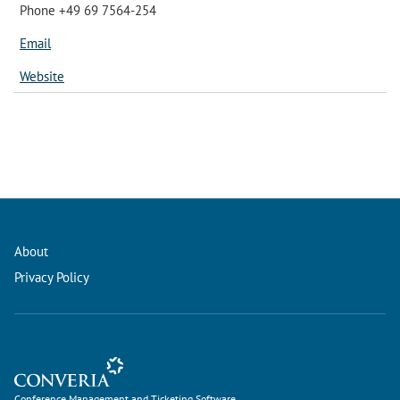
Phone +49 69 7564-254
Email
Website
About
Privacy Policy
Conference Management and Ticketing Software
Conference Management and Ticketing Software