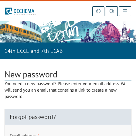
To the homepage
14th ECCE and 7th ECAB
New password
You need a new password? Please enter your email address. We
will send you an email that contains a link to create a new
password.
Forgot password?
Email address