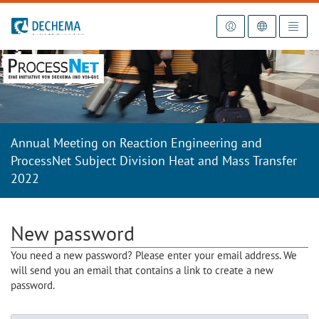
To the homepage
Annual Meeting on Reaction Engineering and
ProcessNet Subject Division Heat and Mass Transfer
2022
New password
You need a new password? Please enter your email address. We
will send you an email that contains a link to create a new
password.