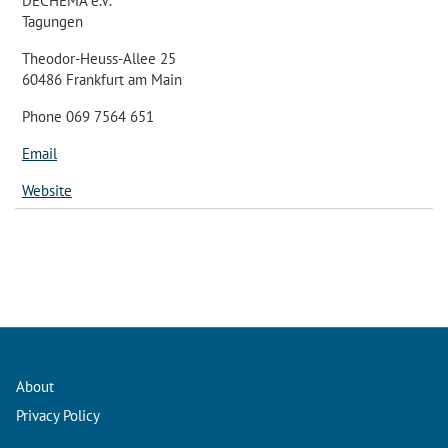
DECHEMA e.V.
Tagungen
Theodor-Heuss-Allee 25
60486 Frankfurt am Main
Phone 069 7564 651
Email
Website
About
Privacy Policy