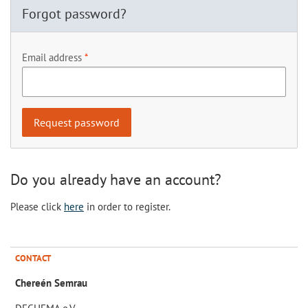
Forgot password?
Email address
Do you already have an account?
Please click
here
in order to register.
CONTACT
Chereén Semrau