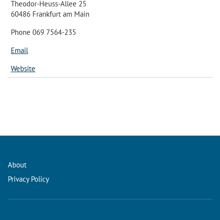
Theodor-Heuss-Allee 25
60486 Frankfurt am Main
Phone 069 7564-235
Email
Website
About
Privacy Policy