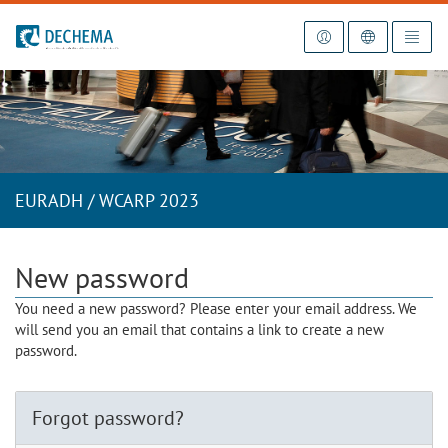
To the homepage
EURADH / WCARP 2023
New password
You need a new password? Please enter your email address. We
will send you an email that contains a link to create a new
password.
Forgot password?