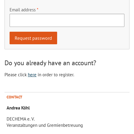
Email address
Do you already have an account?
Please click
here
in order to register.
CONTACT
Andrea Köhl
DECHEMA e. V.
Veranstaltungen und Gremienbetreuung