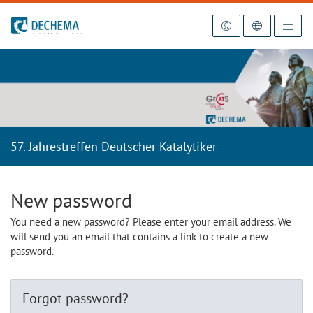
To the homepage
57. Jahrestreffen Deutscher Katalytiker
New password
You need a new password? Please enter your email address. We
will send you an email that contains a link to create a new
password.
Forgot password?