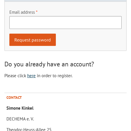
Email address
Do you already have an account?
Please click
here
in order to register.
CONTACT
Simone Kinkel
DECHEMA e. V.
Theodor-Heuss-Allee 25