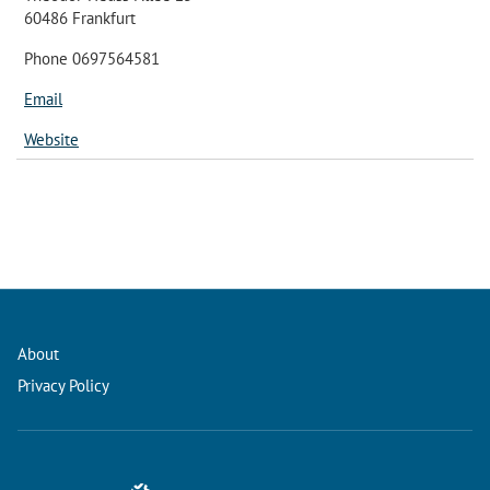
60486 Frankfurt
Phone 0697564581
Email
Website
About
Privacy Policy