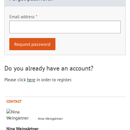
Email address
Do you already have an account?
Please click
here
in order to register.
CONTACT
Nina Weingärtner
Nina Weingärtner