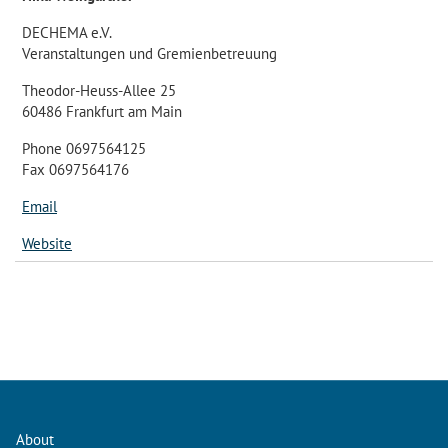
DECHEMA e.V.
Veranstaltungen und Gremienbetreuung
Theodor-Heuss-Allee 25
60486 Frankfurt am Main
Phone 0697564125
Fax 0697564176
Email
Website
About