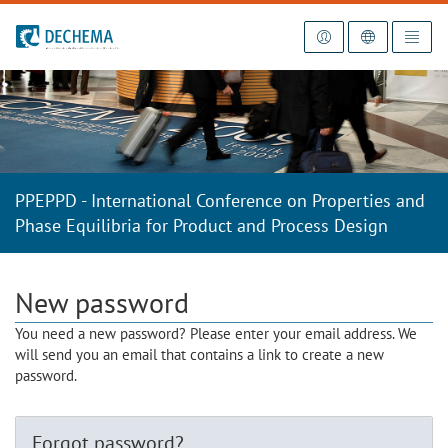
To the homepage
PPEPPD - International Conference on Properties and
Phase Equilibria for Product and Process Design
New password
You need a new password? Please enter your email address. We
will send you an email that contains a link to create a new
password.
Forgot password?