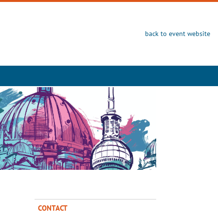
back to event website
CONTACT