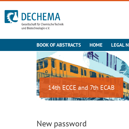
To the homepage
BOOK OF ABSTRACTS
HOME
LEGAL N
14th ECCE and 7th ECAB
New password