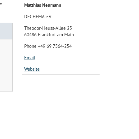
w
Matthias Neumann
DECHEMA e.V.
Theodor-Heuss-Allee 25
60486 Frankfurt am Main
Phone +49 69 7564-254
Email
Website