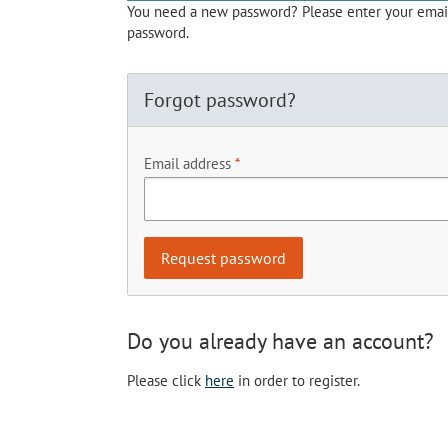
You need a new password? Please enter your email 
password.
Forgot password?
Email address
Do you already have an account?
Please click
here
in order to register.