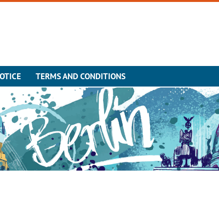
OTICE
TERMS AND CONDITIONS