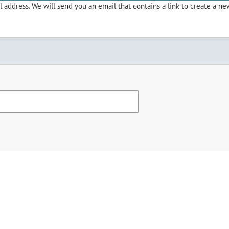
address. We will send you an email that contains a link to create a ne