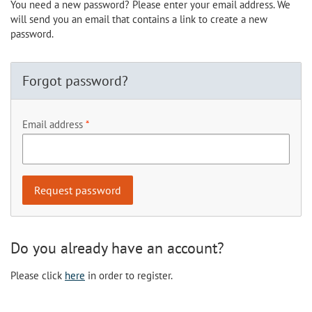
You need a new password? Please enter your email address. We
will send you an email that contains a link to create a new
password.
Forgot password?
Email address
Do you already have an account?
Please click
here
in order to register.