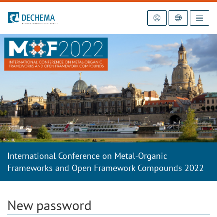
To the homepage
International Conference on Metal-Organic
Frameworks and Open Framework Compounds 2022
New password