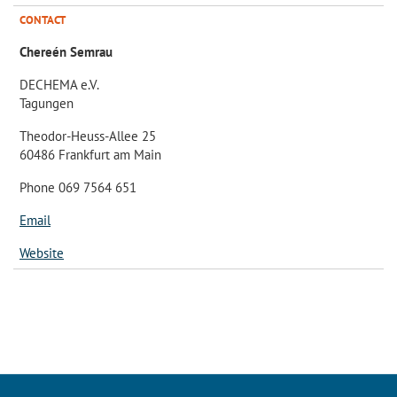
CONTACT
Chereén Semrau
DECHEMA e.V.
Tagungen
Theodor-Heuss-Allee 25
60486 Frankfurt am Main
Phone 069 7564 651
Email
Website