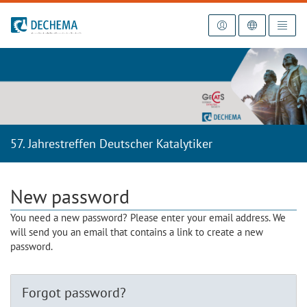
To the homepage
57. Jahrestreffen Deutscher Katalytiker
New password
You need a new password? Please enter your email address. We
will send you an email that contains a link to create a new
password.
Forgot password?