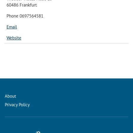
60486 Frankfurt
Phone 0697564581
Email
Website
About
Privacy Policy