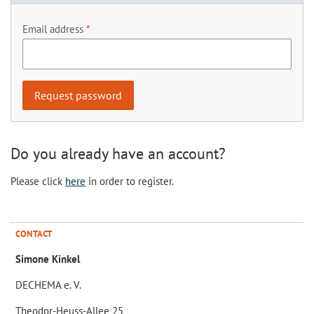
Email address
Do you already have an account?
Please click
here
in order to register.
CONTACT
Simone Kinkel
DECHEMA e. V.
Theodor-Heuss-Allee 25