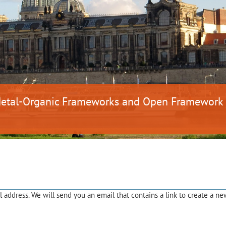
 Metal-Organic Frameworks and Open Framework
address. We will send you an email that contains a link to create a ne