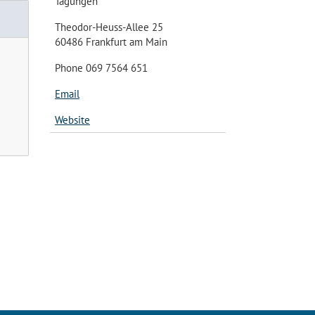
Tagungen
Theodor-Heuss-Allee 25
60486 Frankfurt am Main
Phone 069 7564 651
Email
Website