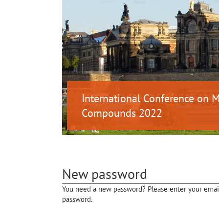
International Conference on
Compounds 2022
New password
You need a new password? Please enter your email 
password.