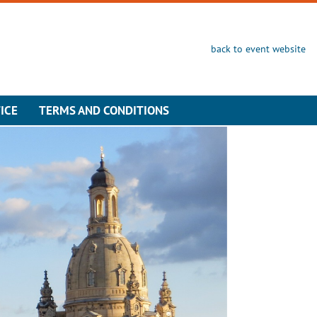
back to event website
ICE
TERMS AND CONDITIONS