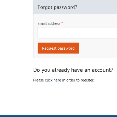
Forgot password?
Email address
Do you already have an account?
Please click
here
in order to register.