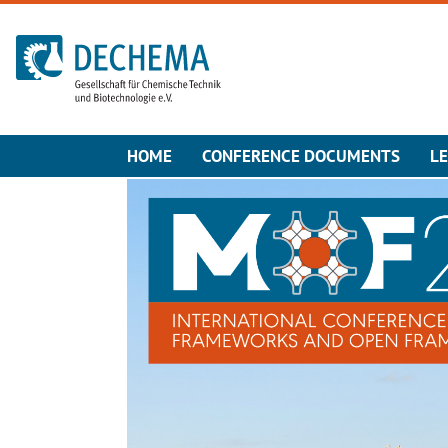
To the homepage
HOME
CONFERENCE DOCUMENTS
L