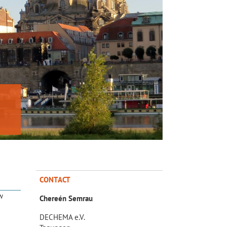
CONTACT
w
Chereén Semrau
DECHEMA e.V.