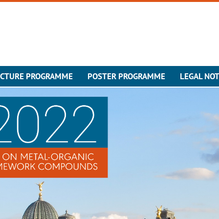
ECTURE PROGRAMME
POSTER PROGRAMME
LEGAL NOT