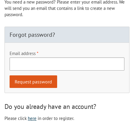
You need a new password? Please enter your email address. We
will send you an email that contains a link to create a new
password.
Forgot password?
Email address
Do you already have an account?
Please click
here
in order to register.