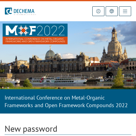
To the homepage
International Conference on Metal-Organic
Frameworks and Open Framework Compounds 2022
New password