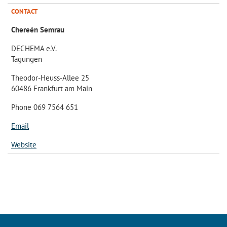
CONTACT
Chereén Semrau
DECHEMA e.V.
Tagungen
Theodor-Heuss-Allee 25
60486 Frankfurt am Main
Phone 069 7564 651
Email
Website