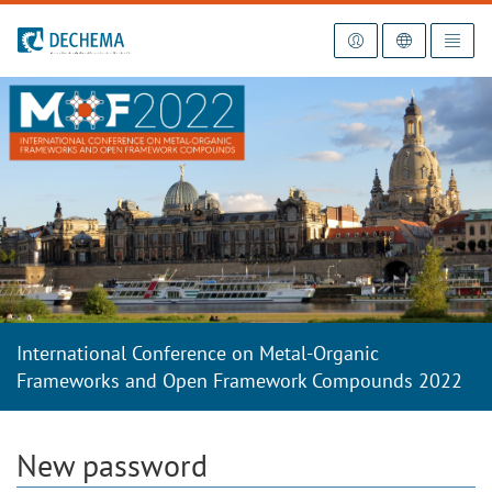
To the homepage
International Conference on Metal-Organic
Frameworks and Open Framework Compounds 2022
New password