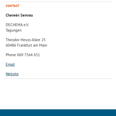
CONTACT
Chereén Semrau
DECHEMA e.V.
Tagungen
Theodor-Heuss-Allee 25
60486 Frankfurt am Main
Phone 069 7564 651
Email
Website