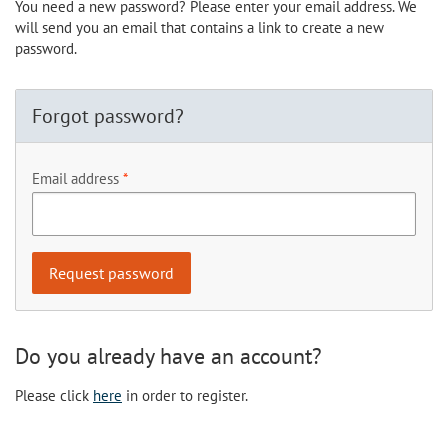
You need a new password? Please enter your email address. We
will send you an email that contains a link to create a new
password.
Forgot password?
Email address
Do you already have an account?
Please click
here
in order to register.