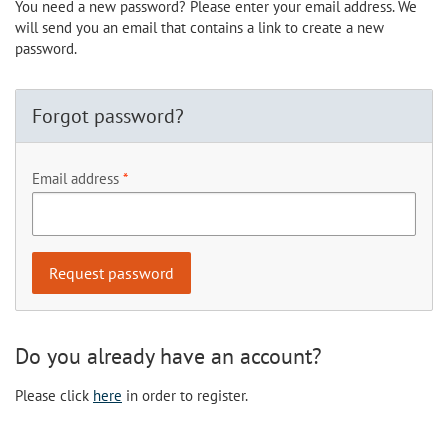
You need a new password? Please enter your email address. We
will send you an email that contains a link to create a new
password.
Forgot password?
Email address
Do you already have an account?
Please click
here
in order to register.