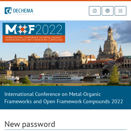
To the homepage
International Conference on Metal-Organic
Frameworks and Open Framework Compounds 2022
New password