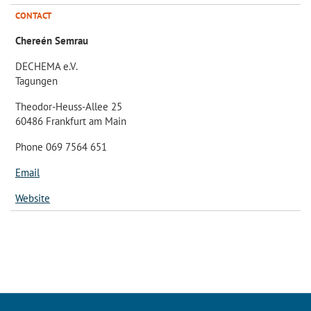
CONTACT
Chereén Semrau
DECHEMA e.V.
Tagungen
Theodor-Heuss-Allee 25
60486 Frankfurt am Main
Phone 069 7564 651
Email
Website