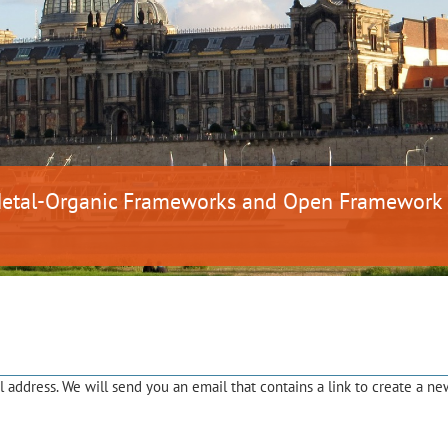
 Metal-Organic Frameworks and Open Framework
address. We will send you an email that contains a link to create a ne