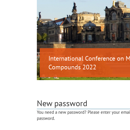
International Conference on
Compounds 2022
New password
You need a new password? Please enter your email 
password.