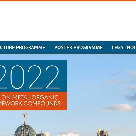
ECTURE PROGRAMME
POSTER PROGRAMME
LEGAL NOT