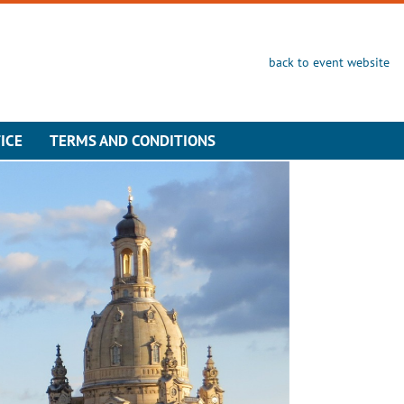
back to event website
ICE
TERMS AND CONDITIONS