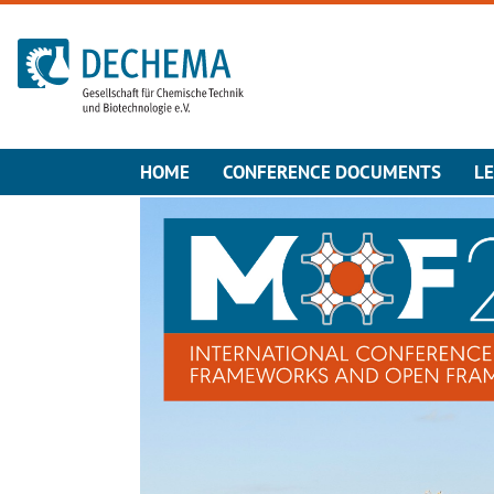
To the homepage
HOME
CONFERENCE DOCUMENTS
L