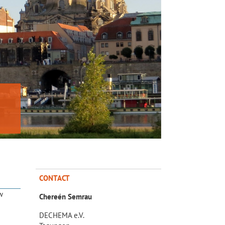
CONTACT
w
Chereén Semrau
DECHEMA e.V.