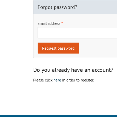
Forgot password?
Email address
Do you already have an account?
Please click
here
in order to register.