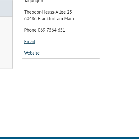
Tagungen
Theodor-Heuss-Allee 25
60486 Frankfurt am Main
Phone 069 7564 651
Email
Website