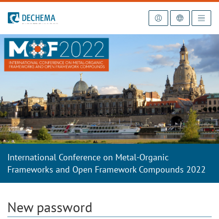
To the homepage
International Conference on Metal-Organic
Frameworks and Open Framework Compounds 2022
New password