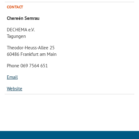
CONTACT
Chereén Semrau
DECHEMA e.V.
Tagungen
Theodor-Heuss-Allee 25
60486 Frankfurt am Main
Phone 069 7564 651
Email
Website