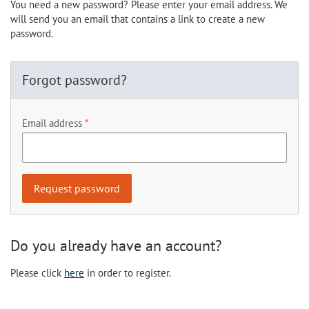
You need a new password? Please enter your email address. We
will send you an email that contains a link to create a new
password.
Forgot password?
Email address
Do you already have an account?
Please click
here
in order to register.