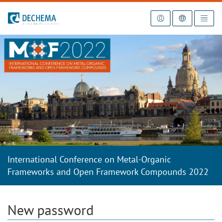
To the homepage
International Conference on Metal-Organic
Frameworks and Open Framework Compounds 2022
New password