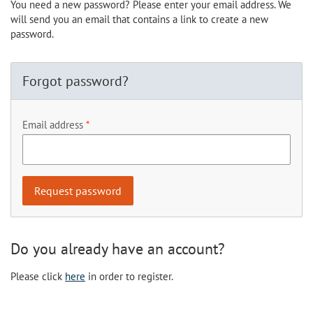
You need a new password? Please enter your email address. We
will send you an email that contains a link to create a new
password.
Forgot password?
Email address
Do you already have an account?
Please click
here
in order to register.