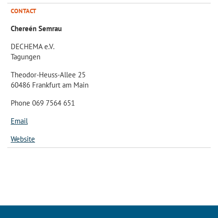
CONTACT
Chereén Semrau
DECHEMA e.V.
Tagungen
Theodor-Heuss-Allee 25
60486 Frankfurt am Main
Phone 069 7564 651
Email
Website