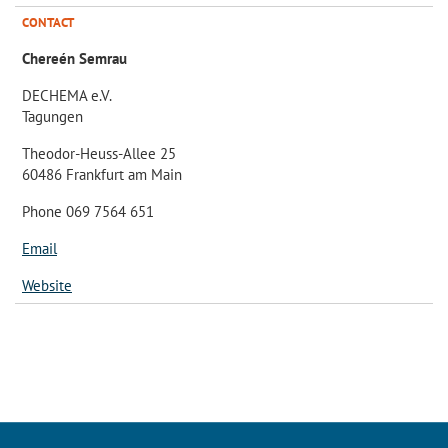
CONTACT
Chereén Semrau
DECHEMA e.V.
Tagungen
Theodor-Heuss-Allee 25
60486 Frankfurt am Main
Phone 069 7564 651
Email
Website