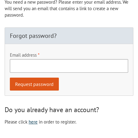
You need a new password? Please enter your email address. We
will send you an email that contains a link to create a new
password.
Forgot password?
Email address
Do you already have an account?
Please click
here
in order to register.