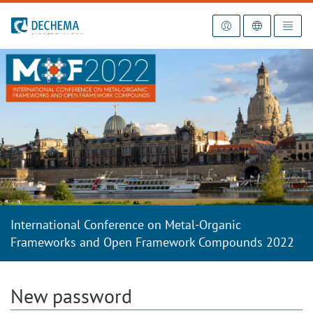
To the homepage
International Conference on Metal-Organic
Frameworks and Open Framework Compounds 2022
New password