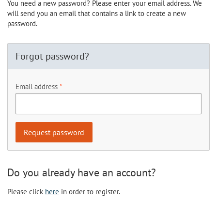
You need a new password? Please enter your email address. We
will send you an email that contains a link to create a new
password.
Forgot password?
Email address
Do you already have an account?
Please click
here
in order to register.