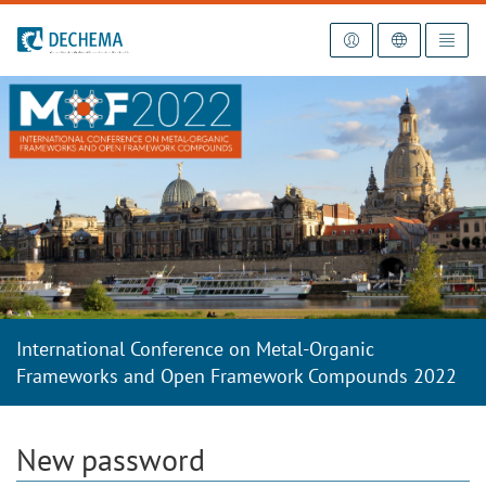
To the homepage
International Conference on Metal-Organic
Frameworks and Open Framework Compounds 2022
New password