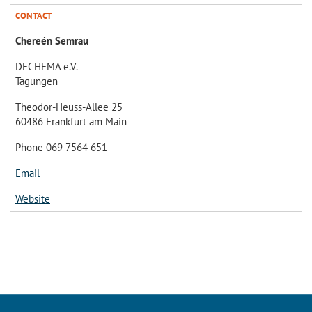
CONTACT
Chereén Semrau
DECHEMA e.V.
Tagungen
Theodor-Heuss-Allee 25
60486 Frankfurt am Main
Phone 069 7564 651
Email
Website