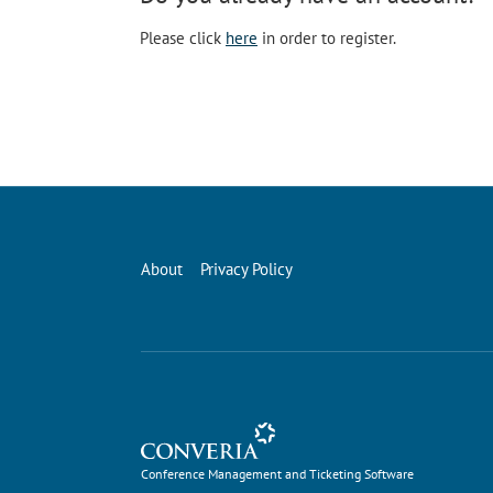
Please click
here
in order to register.
About
Privacy Policy
Conference Management and Ticketing Software
Conference Management and Ticketing Software