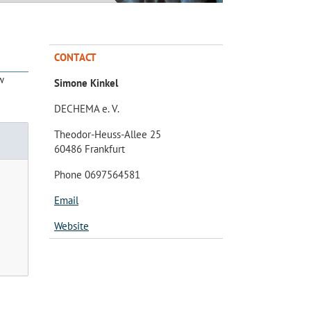
CONTACT
w
Simone Kinkel
DECHEMA e. V.
Theodor-Heuss-Allee 25
60486 Frankfurt
Phone 0697564581
Email
Website