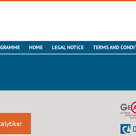
OGRAMME
HOME
LEGAL NOTICE
TERMS AND CONDI
alytiker