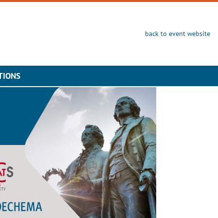
back to event website
TIONS