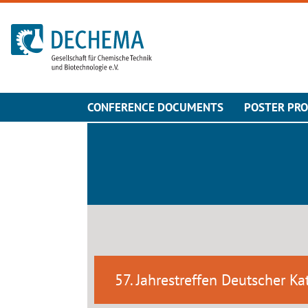
To the homepage
CONFERENCE DOCUMENTS
POSTER PR
57. Jahrestreffen Deutscher Kat