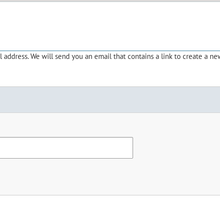
address. We will send you an email that contains a link to create a ne