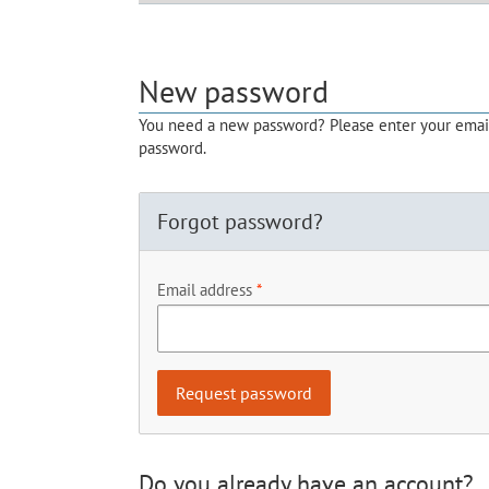
New password
You need a new password? Please enter your email 
password.
Forgot password?
Email address
Do you already have an account?