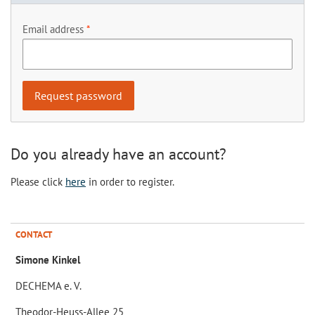
Email address
Do you already have an account?
Please click
here
in order to register.
CONTACT
Simone Kinkel
DECHEMA e. V.
Theodor-Heuss-Allee 25