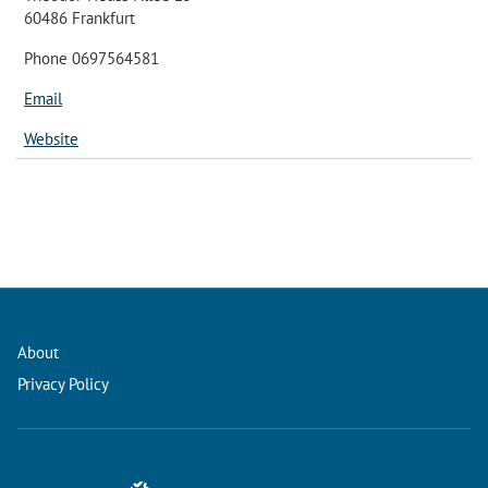
60486 Frankfurt
Phone 0697564581
Email
Website
About
Privacy Policy