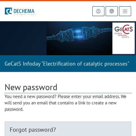
To the homepage
GeCatS Infoday "Electrification of catalytic processes"
New password
You need a new password? Please enter your email address. We
will send you an email that contains a link to create a new
password.
Forgot password?