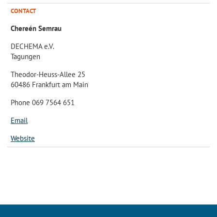
CONTACT
Chereén Semrau
DECHEMA e.V.
Tagungen
Theodor-Heuss-Allee 25
60486 Frankfurt am Main
Phone 069 7564 651
Email
Website