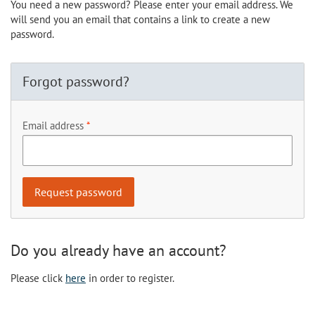
You need a new password? Please enter your email address. We
will send you an email that contains a link to create a new
password.
Forgot password?
Email address
Do you already have an account?
Please click
here
in order to register.