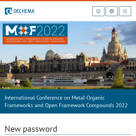
To the homepage
International Conference on Metal-Organic
Frameworks and Open Framework Compounds 2022
New password