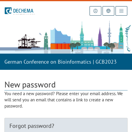
To the homepage
German Conference on Bioinformatics | GCB2023
New password
You need a new password? Please enter your email address. We
will send you an email that contains a link to create a new
password.
Forgot password?