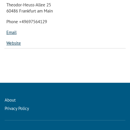
Theodor-Heuss-Allee 25
60486 Frankfurt am Main
Phone +49697564129
Email
Website
About
Privacy Policy