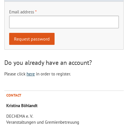
Email address
Do you already have an account?
Please click
here
in order to register.
CONTACT
Kristina Böhlandt
DECHEMA e. V.
Veranstaltungen und Gremienbetreuung