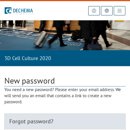
To the homepage
3D Cell Culture 2020
New password
You need a new password? Please enter your email address. We
will send you an email that contains a link to create a new
password.
Forgot password?