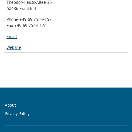
Theodor-Heuss-Allee 25
60486 Frankfurt
Phone +49 69 7564-152
Fax +49 69 7564-176
Email
Website
About
Privacy Policy