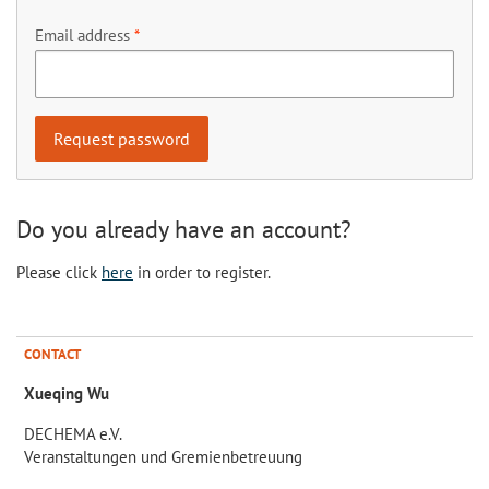
Email address
Do you already have an account?
Please click
here
in order to register.
CONTACT
Xueqing Wu
DECHEMA e.V.
Veranstaltungen und Gremienbetreuung