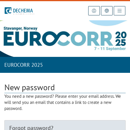
To the homepage
EUROCORR 2025
New password
You need a new password? Please enter your email address. We
will send you an email that contains a link to create a new
password.
Forgot password?