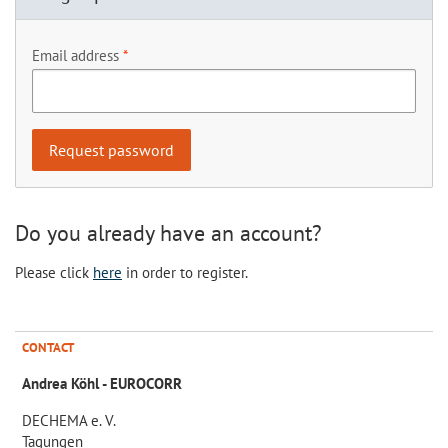
Email address
Do you already have an account?
Please click
here
in order to register.
CONTACT
Andrea Köhl - EUROCORR
DECHEMA e. V.
Tagungen