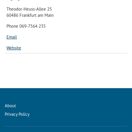
Theodor-Heuss-Allee 25
60486 Frankfurt am Main
Phone 069-7564 235
Email
Website
About
Privacy Policy