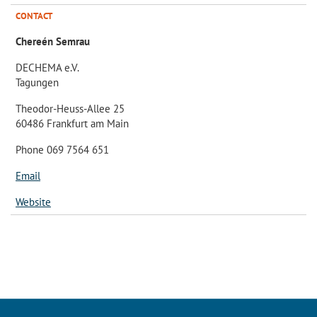
CONTACT
Chereén Semrau
DECHEMA e.V.
Tagungen
Theodor-Heuss-Allee 25
60486 Frankfurt am Main
Phone 069 7564 651
Email
Website