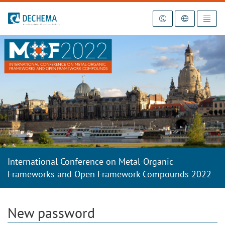
To the homepage
International Conference on Metal-Organic
Frameworks and Open Framework Compounds 2022
New password