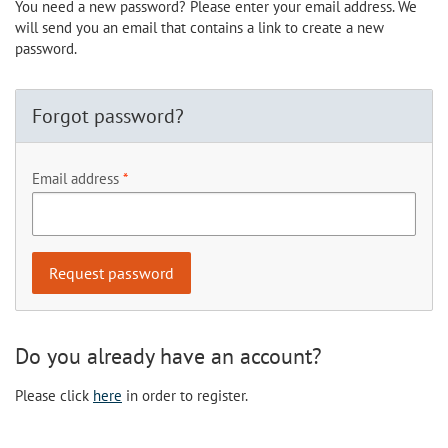
You need a new password? Please enter your email address. We
will send you an email that contains a link to create a new
password.
Forgot password?
Email address
Do you already have an account?
Please click
here
in order to register.