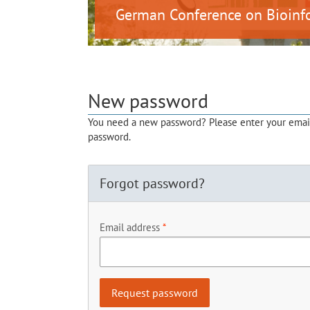
German Conference on Bioinf
New password
You need a new password? Please enter your email 
password.
Forgot password?
Email address