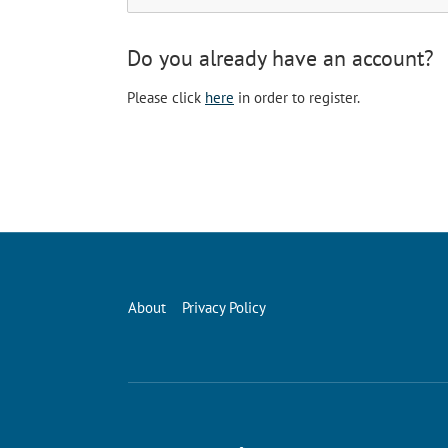
Do you already have an account?
Please click
here
in order to register.
About
Privacy Policy