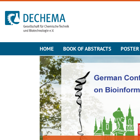
To the homepage
HOME
BOOK OF ABSTRACTS
POSTER