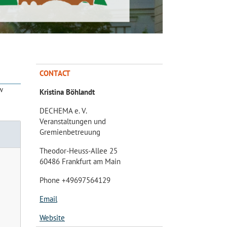
CONTACT
w
Kristina Böhlandt
DECHEMA e. V.
Veranstaltungen und
Gremienbetreuung
Theodor-Heuss-Allee 25
60486 Frankfurt am Main
Phone +49697564129
Email
Website