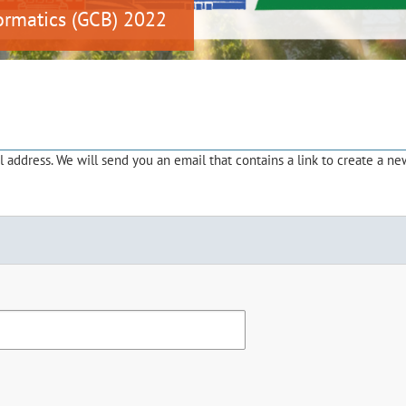
ormatics (GCB) 2022
address. We will send you an email that contains a link to create a ne