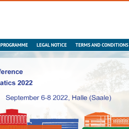
 PROGRAMME
LEGAL NOTICE
TERMS AND CONDITIONS