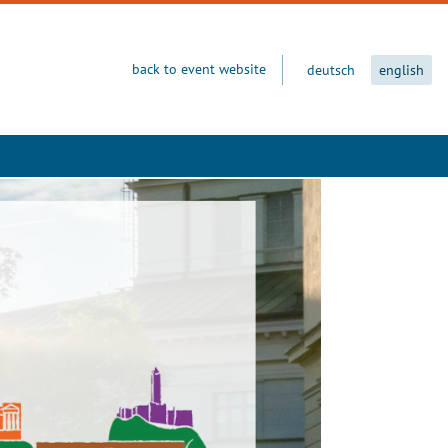
back to event website
deutsch
english