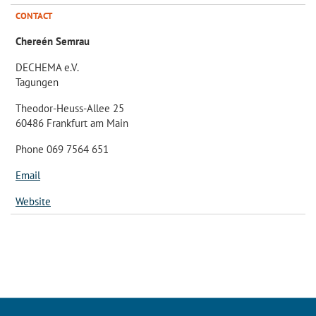
CONTACT
Chereén Semrau
DECHEMA e.V.
Tagungen
Theodor-Heuss-Allee 25
60486 Frankfurt am Main
Phone 069 7564 651
Email
Website