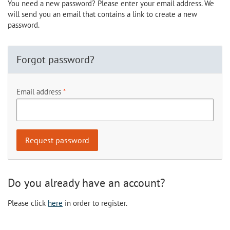
You need a new password? Please enter your email address. We
will send you an email that contains a link to create a new
password.
Forgot password?
Email address
Do you already have an account?
Please click
here
in order to register.