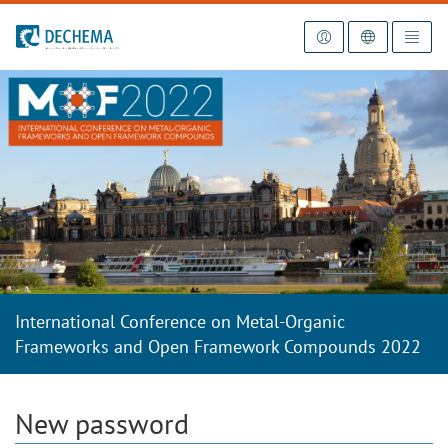
To the homepage
International Conference on Metal-Organic
Frameworks and Open Framework Compounds 2022
New password