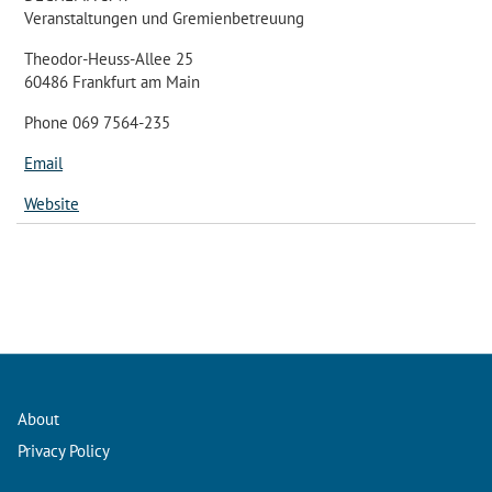
Veranstaltungen und Gremienbetreuung
Theodor-Heuss-Allee 25
60486 Frankfurt am Main
Phone 069 7564-235
Email
Website
About
Privacy Policy