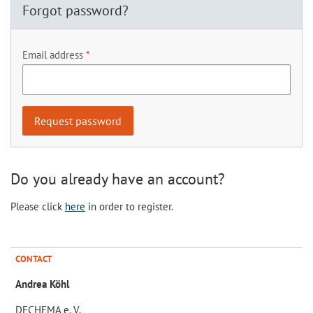
Forgot password?
Email address
Do you already have an account?
Please click
here
in order to register.
CONTACT
Andrea Köhl
DECHEMA e. V.