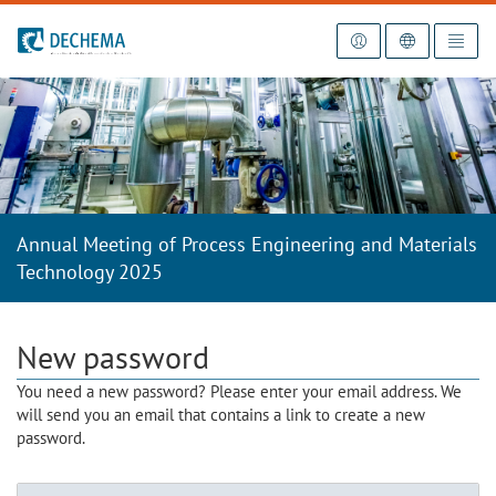
To the homepage
Annual Meeting of Process Engineering and Materials
Technology 2025
New password
You need a new password? Please enter your email address. We
will send you an email that contains a link to create a new
password.