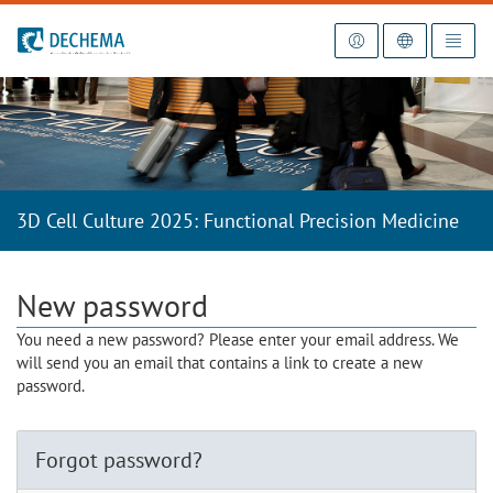
To the homepage
3D Cell Culture 2025: Functional Precision Medicine
New password
You need a new password? Please enter your email address. We
will send you an email that contains a link to create a new
password.
Forgot password?