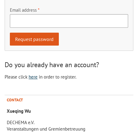
Email address
Do you already have an account?
Please click
here
in order to register.
CONTACT
Xueqing Wu
DECHEMA e.V.
Veranstaltungen und Gremienbetreuung