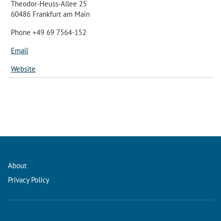
Theodor-Heuss-Allee 25
60486 Frankfurt am Main
Phone +49 69 7564-152
Email
Website
About
Privacy Policy