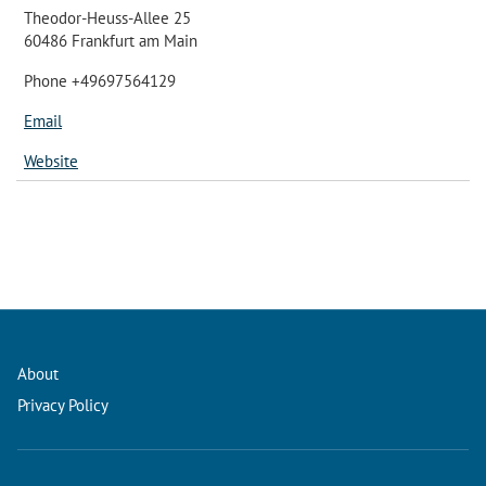
Theodor-Heuss-Allee 25
60486 Frankfurt am Main
Phone +49697564129
Email
Website
About
Privacy Policy