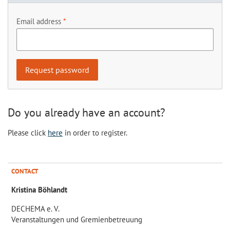
Email address
Do you already have an account?
Please click
here
in order to register.
CONTACT
Kristina Böhlandt
DECHEMA e. V.
Veranstaltungen und Gremienbetreuung