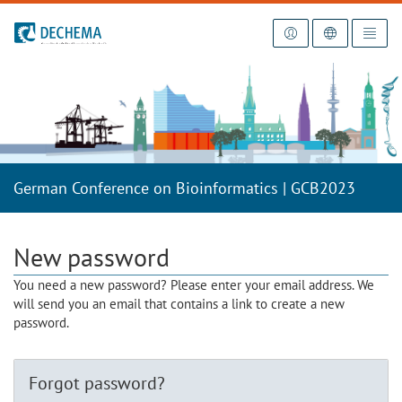
To the homepage
German Conference on Bioinformatics | GCB2023
New password
You need a new password? Please enter your email address. We
will send you an email that contains a link to create a new
password.
Forgot password?