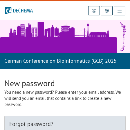
To the homepage
German Conference on Bioinformatics (GCB) 2025
New password
You need a new password? Please enter your email address. We
will send you an email that contains a link to create a new
password.
Forgot password?