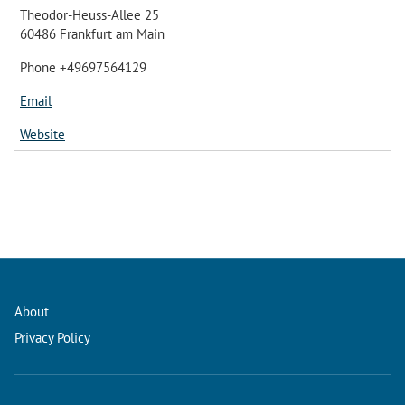
Theodor-Heuss-Allee 25
60486 Frankfurt am Main
Phone +49697564129
Email
Website
About
Privacy Policy