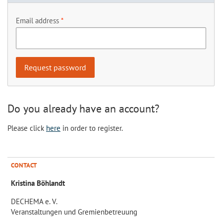
Email address
Do you already have an account?
Please click
here
in order to register.
CONTACT
Kristina Böhlandt
DECHEMA e. V.
Veranstaltungen und Gremienbetreuung