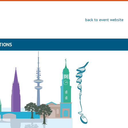
back to event website
TIONS