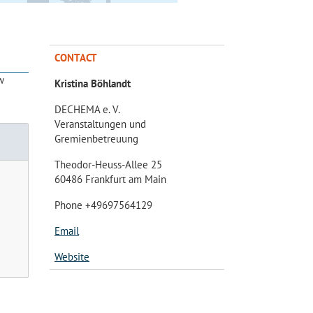
CONTACT
w
Kristina Böhlandt
DECHEMA e. V.
Veranstaltungen und
Gremienbetreuung
Theodor-Heuss-Allee 25
60486 Frankfurt am Main
Phone +49697564129
Email
Website