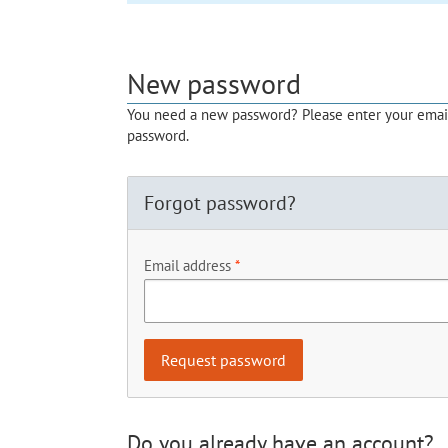
New password
You need a new password? Please enter your email 
password.
Forgot password?
Email address
Do you already have an account?