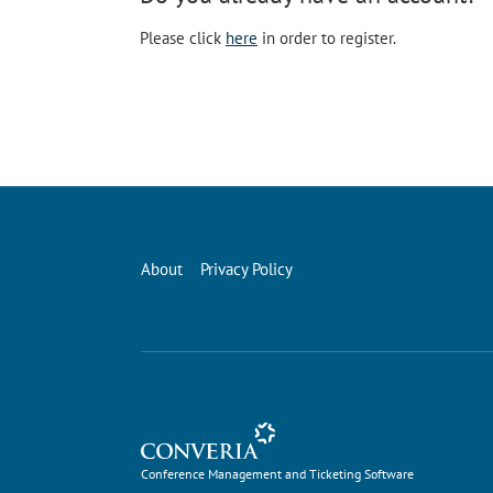
Please click
here
in order to register.
About
Privacy Policy
Conference Management and Ticketing Software
Conference Management and Ticketing Software