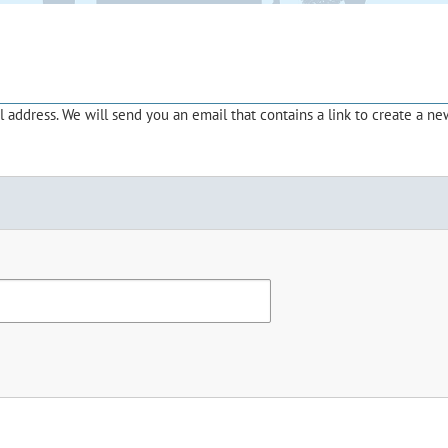
address. We will send you an email that contains a link to create a ne