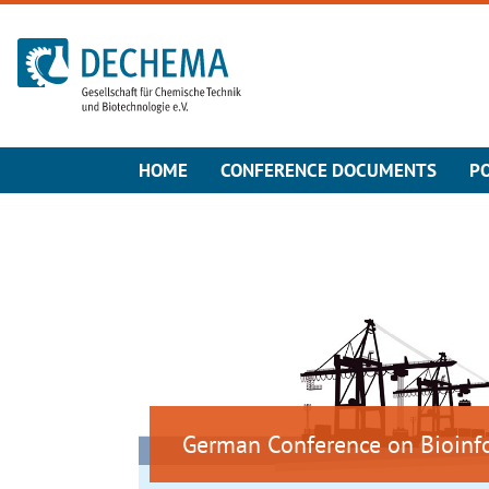
To the homepage
HOME
CONFERENCE DOCUMENTS
P
German Conference on Bioinf