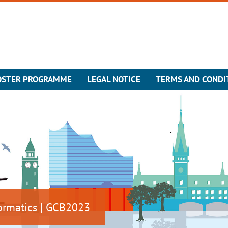
OSTER PROGRAMME
LEGAL NOTICE
TERMS AND CONDI
ormatics | GCB2023