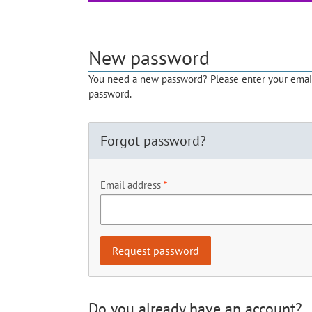
New password
You need a new password? Please enter your email 
password.
Forgot password?
Email address
Do you already have an account?