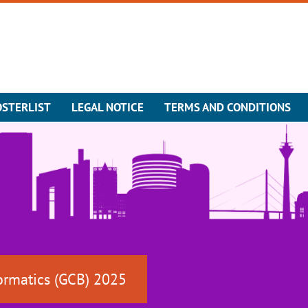
OSTERLIST
LEGAL NOTICE
TERMS AND CONDITIONS
ormatics (GCB) 2025