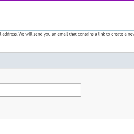
address. We will send you an email that contains a link to create a ne