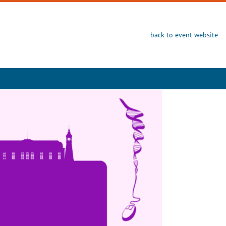
back to event website