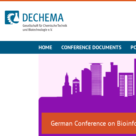
To the homepage
HOME
CONFERENCE DOCUMENTS
P
German Conference on Bioinf