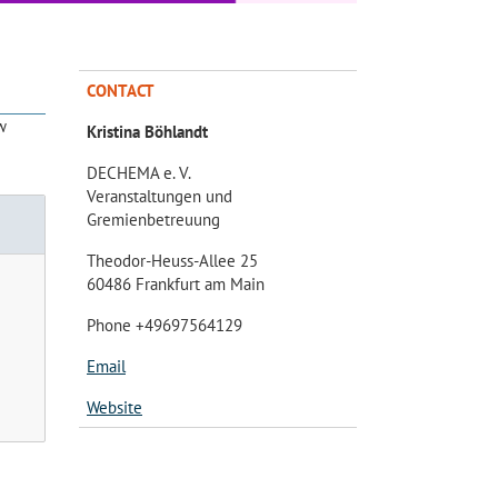
CONTACT
w
Kristina Böhlandt
DECHEMA e. V.
Veranstaltungen und
Gremienbetreuung
Theodor-Heuss-Allee 25
60486 Frankfurt am Main
Phone +49697564129
Email
Website