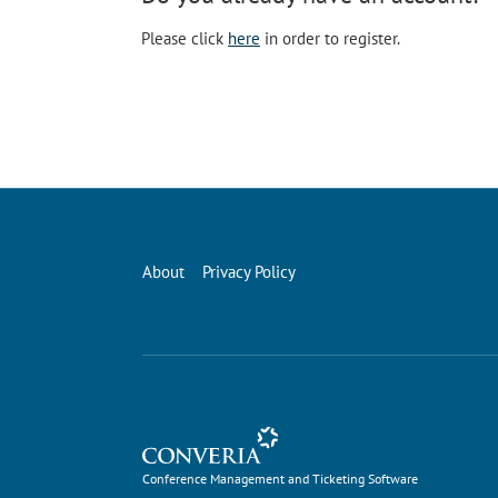
Please click
here
in order to register.
About
Privacy Policy
Conference Management and Ticketing Software
Conference Management and Ticketing Software