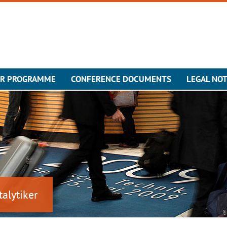
ER PROGRAMME
CONFERENCE DOCUMENTS
LEGAL NOT
talytiker