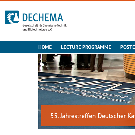
To the homepage
HOME
LECTURE PROGRAMME
POST
55. Jahrestreffen Deutscher Ka