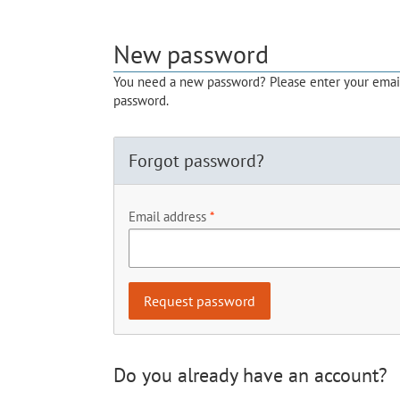
New password
You need a new password? Please enter your email 
password.
Forgot password?
Email address
Do you already have an account?