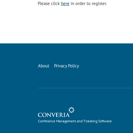
Please click
here
in order to register.
About
Privacy Policy
Conference Management and Ticketing Software
Conference Management and Ticketing Software