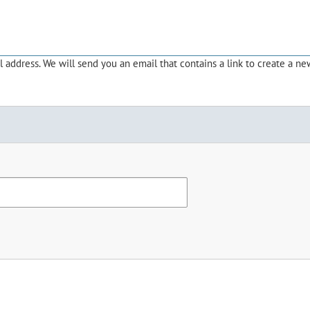
address. We will send you an email that contains a link to create a ne