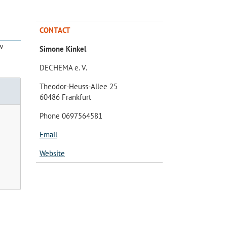
CONTACT
w
Simone Kinkel
DECHEMA e. V.
Theodor-Heuss-Allee 25
60486 Frankfurt
Phone 0697564581
Email
Website