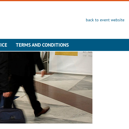
back to event website
ICE
TERMS AND CONDITIONS