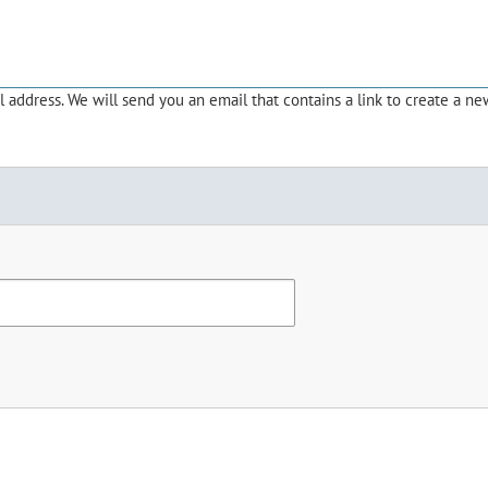
address. We will send you an email that contains a link to create a ne