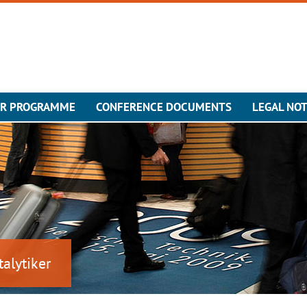
ER PROGRAMME
CONFERENCE DOCUMENTS
LEGAL NOT
talytiker