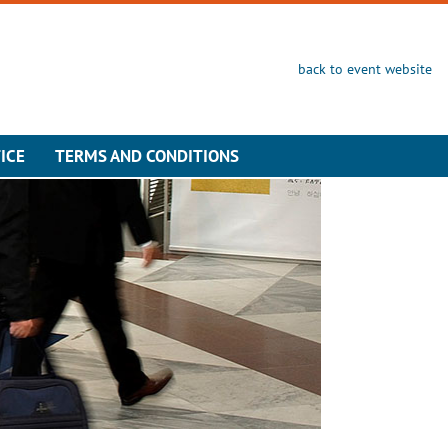
back to event website
ICE
TERMS AND CONDITIONS