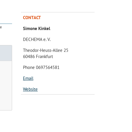
CONTACT
w
Simone Kinkel
DECHEMA e. V.
Theodor-Heuss-Allee 25
60486 Frankfurt
Phone 0697564581
Email
Website