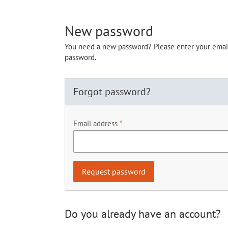
New password
You need a new password? Please enter your email 
password.
Forgot password?
Email address
Do you already have an account?