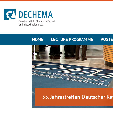
To the homepage
HOME
LECTURE PROGRAMME
POST
55. Jahrestreffen Deutscher Ka