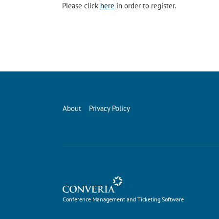
Please click
here
in order to register.
About
Privacy Policy
Conference Management and Ticketing Software
Conference Management and Ticketing Software