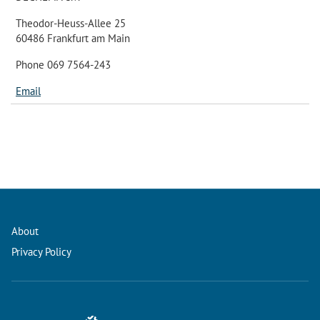
Theodor-Heuss-Allee 25
60486 Frankfurt am Main
Phone 069 7564-243
Email
About
Privacy Policy