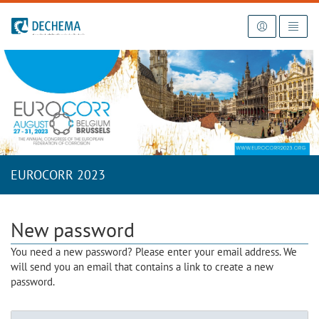
To the homepage
EUROCORR 2023
New password
You need a new password? Please enter your email address. We
will send you an email that contains a link to create a new
password.