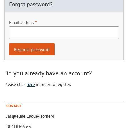
Forgot password?
Email address
Do you already have an account?
Please click
here
in order to register.
CONTACT
Jacqueline Luque-Hornero
DECHEMA e.V.