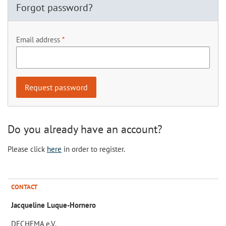
Forgot password?
Email address
Do you already have an account?
Please click
here
in order to register.
CONTACT
Jacqueline Luque-Hornero
DECHEMA e.V.