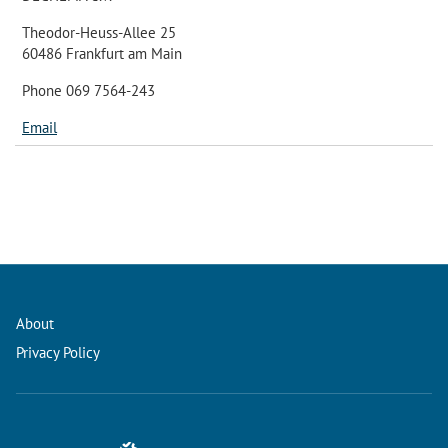
Theodor-Heuss-Allee 25
60486 Frankfurt am Main
Phone 069 7564-243
Email
About
Privacy Policy