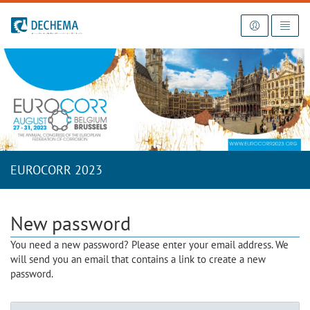
To the homepage
EUROCORR 2023
New password
You need a new password? Please enter your email address. We
will send you an email that contains a link to create a new
password.