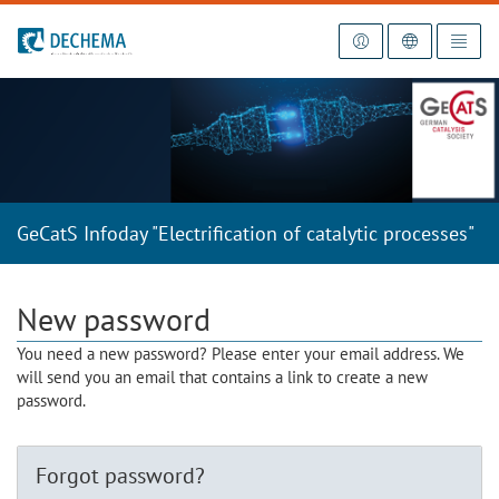
To the homepage
GeCatS Infoday "Electrification of catalytic processes"
New password
You need a new password? Please enter your email address. We
will send you an email that contains a link to create a new
password.
Forgot password?