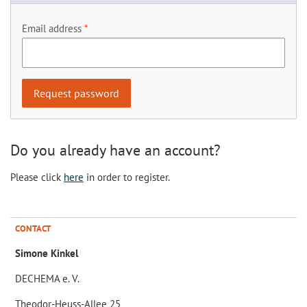
Email address
Do you already have an account?
Please click
here
in order to register.
CONTACT
Simone Kinkel
DECHEMA e. V.
Theodor-Heuss-Allee 25