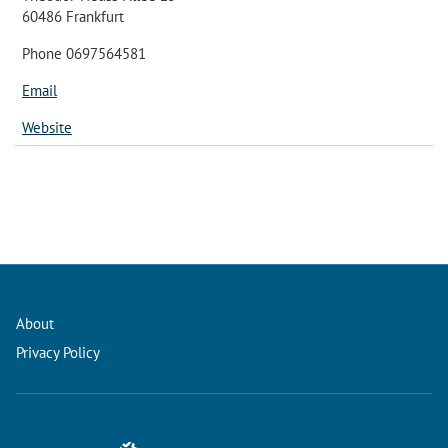
60486 Frankfurt
Phone 0697564581
Email
Website
About
Privacy Policy