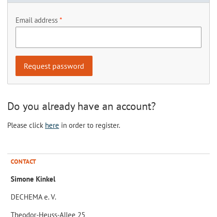
Email address
Do you already have an account?
Please click
here
in order to register.
CONTACT
Simone Kinkel
DECHEMA e. V.
Theodor-Heuss-Allee 25