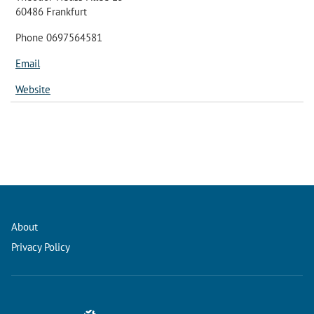
60486 Frankfurt
Phone 0697564581
Email
Website
About
Privacy Policy