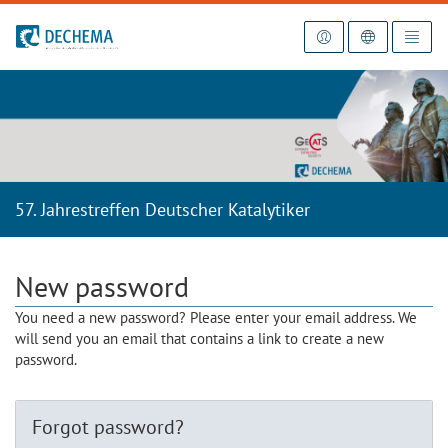
To the homepage
57. Jahrestreffen Deutscher Katalytiker
New password
You need a new password? Please enter your email address. We
will send you an email that contains a link to create a new
password.
Forgot password?